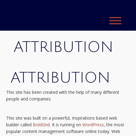
Skip
to
content
Toggl
ATTRIBUTION
ATTRIBUTION
This site has been created with the help of many different
people and companies.
This site was built on a powerful, Inspirations based web
builder called
BoldGrid
. It is running on
WordPress
, the most
popular content management software online today. Web