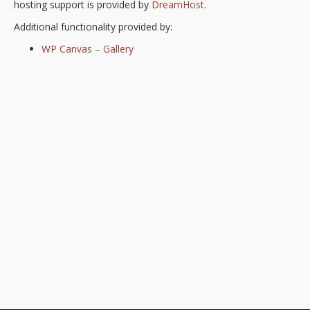
hosting support is provided by
DreamHost
.
Additional functionality provided by:
WP Canvas – Gallery